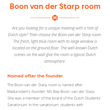
Boon van der Starp room
Are you looking for a unique meeting with a hint of
Dutch style? Then choose the Boon van der Starp room.
The fresh, light blue room with its large window is
located on the ground floor. The well-known Dutch
scenes on the wall give the room a typical Dutch
atmosphere.
Named after the founder
The Boon van der Starp room is named after
Madurodam's founder: Ms Bep Boon -van der Starp.
She was a member of the board of the Dutch Students’
Sanatorium. In the sanatorium, students with