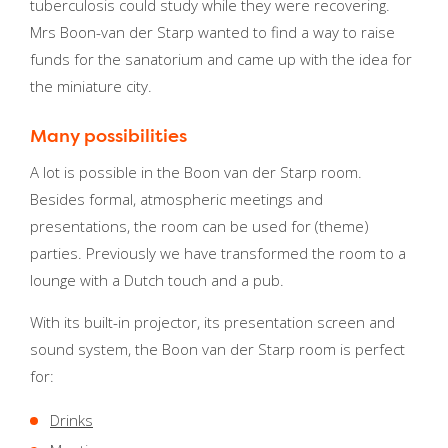
tuberculosis could study while they were recovering.
Mrs Boon-van der Starp wanted to find a way to raise
funds for the sanatorium and came up with the idea for
the miniature city.
Many possibilities
A lot is possible in the Boon van der Starp room.
Besides formal, atmospheric meetings and
presentations, the room can be used for (theme)
parties. Previously we have transformed the room to a
lounge with a Dutch touch and a pub.
With its built-in projector, its presentation screen and
sound system, the Boon van der Starp room is perfect
for:
Drinks