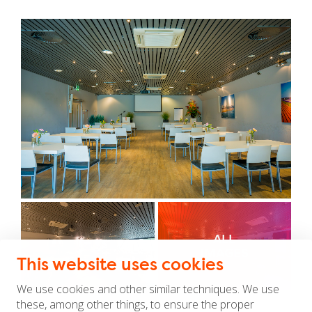
ALL
IMAGES
This website uses cookies
We use cookies and other similar techniques. We use
these, among other things, to ensure the proper