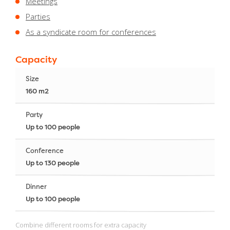
Meetings
Parties
As a syndicate room for conferences
Capacity
Size
160 m2
Party
Up to 100 people
Conference
Up to 130 people
Dinner
Up to 100 people
Combine different rooms for extra capacity