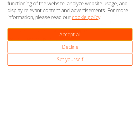
functioning of the website, analyze website usage, and
Extra capacity
display relevant content and advertisements. For more
By combining the Boon van der Starp room with the
information, please read our
cookie policy
.
Foyer
,
Taste of Holland
and the
Maduro room
, the space
is also suitable for parties of to up to 1.200 guests and
Accept all
for dinners of up to 700 guests.
Decline
Set yourself
Discover our meeting &
event spaces