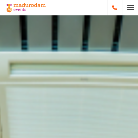
HOOFDNA