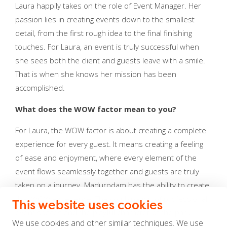
Laura happily takes on the role of Event Manager. Her
passion lies in creating events down to the smallest
detail, from the first rough idea to the final finishing
touches. For Laura, an event is truly successful when
she sees both the client and guests leave with a smile.
That is when she knows her mission has been
accomplished.
What does the WOW factor mean to you?
For Laura, the WOW factor is about creating a complete
experience for every guest. It means creating a feeling
of ease and enjoyment, where every element of the
event flows seamlessly together and guests are truly
taken on a journey. Madurodam has the ability to create
that WOW experience. The combination of professional
This website uses cookies
event spaces and the playful character of the park
We use cookies and other similar techniques. We use
makes this location truly unique compared to other