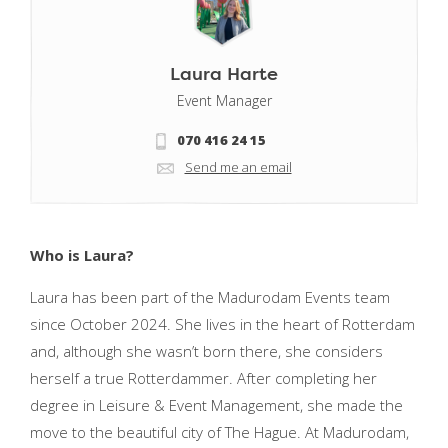
Laura Harte
Event Manager
070 416 24 15
Send me an email
Who is Laura?
Laura has been part of the Madurodam Events team
since October 2024. She lives in the heart of Rotterdam
and, although she wasn’t born there, she considers
herself a true Rotterdammer. After completing her
degree in Leisure & Event Management, she made the
move to the beautiful city of The Hague. At Madurodam,