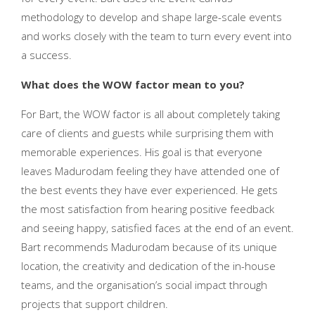
methodology to develop and shape large-scale events
and works closely with the team to turn every event into
a success.
What does the WOW factor mean to you?
For Bart, the WOW factor is all about completely taking
care of clients and guests while surprising them with
memorable experiences. His goal is that everyone
leaves Madurodam feeling they have attended one of
the best events they have ever experienced. He gets
the most satisfaction from hearing positive feedback
and seeing happy, satisfied faces at the end of an event.
Bart recommends Madurodam because of its unique
location, the creativity and dedication of the in-house
teams, and the organisation’s social impact through
projects that support children.