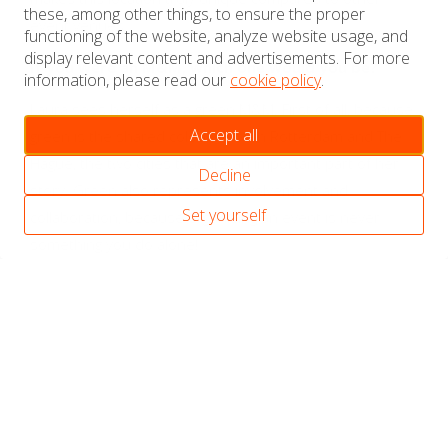
these, among other things, to ensure the proper
event venues.
functioning of the website, analyze website usage, and
display relevant content and advertisements. For more
If you were an M&M, which one would you be?
information, please read our
cookie policy
.
Laura sees herself as a green M&M. First of all, because
Accept all
green is the shared colour of both Rotterdam and The
Hague, the two cities that are an important part of her
Decline
story. Green also represents involvement and
Set yourself
collaboration, because organising an event is never
something you do alone!
Marianne van de Graaf
Event Manager