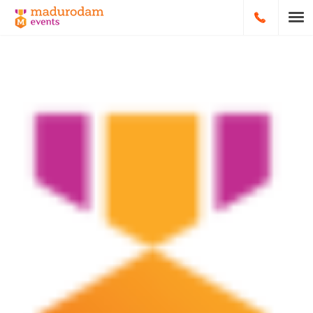
HOOFDNA