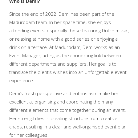
Who is Demi?
Since the end of 2022, Demi has been part of the
Madurodam team. In her spare time, she enjoys
attending events, especially those featuring Dutch music,
or relaxing at home with a good series or enjoying a
drink on a terrace. At Madurodam, Demi works as an
Event Manager, acting as the connecting link between
different departments and suppliers. Her goal is to
translate the client’s wishes into an unforgettable event
experience.
Demi’s fresh perspective and enthusiasm make her
excellent at organising and coordinating the many
different elements that come together during an event.
Her strength lies in creating structure from creative
chaos, resulting in a clear and well-organised event plan
for her colleagues.