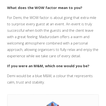
What does the WOW factor mean to you?
For Demi, the WOW factor is about going that extra mile
to surprise every guest at an event. An event is truly
successful when both the guests and the client leave
with a great feeling. Madurodam offers a warm and
welcoming atmosphere combined with a personal
approach, allowing organisers to fully relax and enjoy the
experience while we take care of every detail.
If you were an M&M, which one would you be?
Demi would be a blue M&M, a colour that represents
calm, trust and stability.