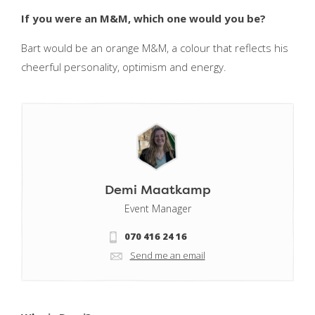
If you were an M&M, which one would you be?
Bart would be an orange M&M, a colour that reflects his
cheerful personality, optimism and energy.
Demi Maatkamp
Event Manager
070 416 24 16
Send me an email