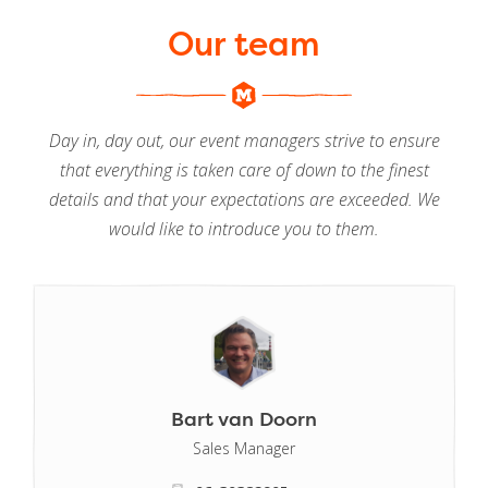
Our team
Day in, day out, our event managers strive to ensure
that everything is taken care of down to the finest
details and that your expectations are exceeded. We
would like to introduce you to them.
Bart van Doorn
Sales Manager