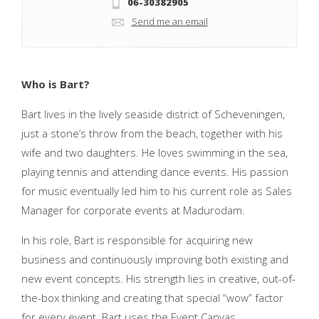
06-30382905
Send me an email
Who is Bart?
Bart lives in the lively seaside district of Scheveningen,
just a stone’s throw from the beach, together with his
wife and two daughters. He loves swimming in the sea,
playing tennis and attending dance events. His passion
for music eventually led him to his current role as Sales
Manager for corporate events at Madurodam.
In his role, Bart is responsible for acquiring new
business and continuously improving both existing and
new event concepts. His strength lies in creative, out-of-
the-box thinking and creating that special “wow” factor
for every event. Bart uses the Event Canvas