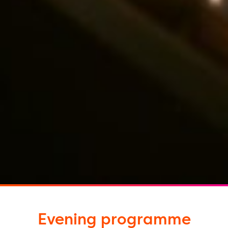
Evening programme