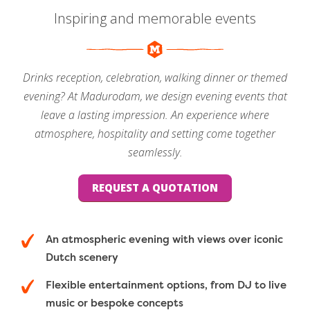
Inspiring and memorable events
Drinks reception, celebration, walking dinner or themed
evening? At Madurodam, we design evening events that
leave a lasting impression. An experience where
atmosphere, hospitality and setting come together
seamlessly.
REQUEST A QUOTATION
An atmospheric evening with views over iconic
Dutch scenery
Flexible entertainment options, from DJ to live
music or bespoke concepts