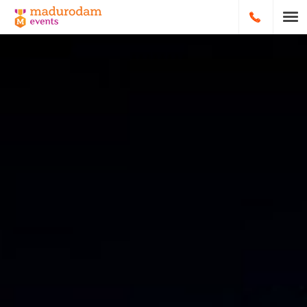
HOOFDNA