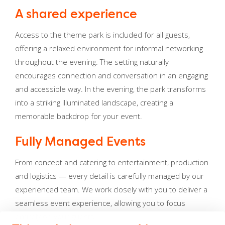
A shared experience
Access to the theme park is included for all guests,
offering a relaxed environment for informal networking
throughout the evening. The setting naturally
encourages connection and conversation in an engaging
and accessible way. In the evening, the park transforms
into a striking illuminated landscape, creating a
memorable backdrop for your event.
Fully Managed Events
From concept and catering to entertainment, production
and logistics — every detail is carefully managed by our
experienced team. We work closely with you to deliver a
seamless event experience, allowing you to focus
entirely on your guests.