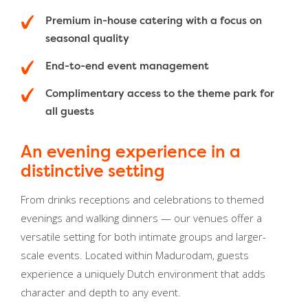
Premium in-house catering with a focus on
seasonal quality
End-to-end event management
Complimentary access to the theme park for
all guests
An evening experience in a
distinctive setting
From drinks receptions and celebrations to themed
evenings and walking dinners — our venues offer a
versatile setting for both intimate groups and larger-
scale events. Located within Madurodam, guests
experience a uniquely Dutch environment that adds
character and depth to any event.