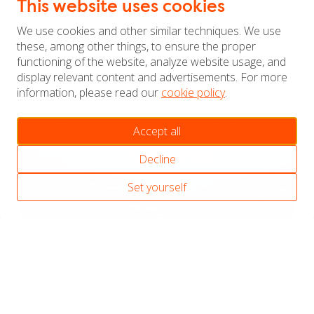
This website uses cookies
“Sometimes you come across venues where
We use cookies and other similar techniques. We use
everything simply works. The hospitality is
these, among other things, to ensure the proper
outstanding, and I always felt listened to and
functioning of the website, analyze website usage, and
supported throughout the process. A truly
display relevant content and advertisements. For more
information, please read our
cookie policy
.
excellent experience.”
- Mandy Hartwig-van der Ven, Baas B.V.
Accept all
Decline
Set yourself