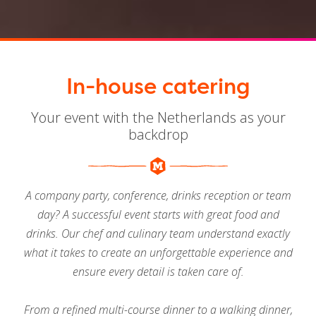
In-house catering
Your event with the Netherlands as your
backdrop
A company party, conference, drinks reception or team
day? A successful event starts with great food and
drinks. Our chef and culinary team understand exactly
what it takes to create an unforgettable experience and
ensure every detail is taken care of.
From a refined multi-course dinner to a walking dinner,