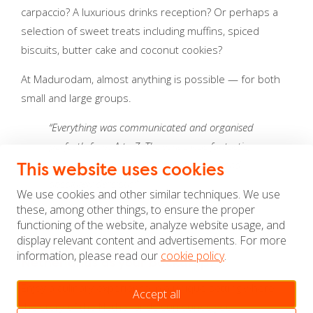
carpaccio? A luxurious drinks reception? Or perhaps a
selection of sweet treats including muffins, spiced
biscuits, butter cake and coconut cookies?
At Madurodam, almost anything is possible — for both
small and large groups.
“Everything was communicated and organised
perfectly from A to Z. The venue was fantastic,
and the food was beautifully presented and
This website uses cookies
absolutely delicious!”
We use cookies and other similar techniques. We use
these, among other things, to ensure the proper
— Corine Nijland, Shell
functioning of the website, analyze website usage, and
display relevant content and advertisements. For more
Lunch, drinks or dinner with the
information, please read our
cookie policy
.
Netherlands as your backdrop?
Enjoy a culinary experience in a unique setting where
Accept all
the story of the Netherlands surrounds you.