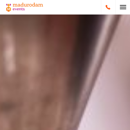
HOOFDNA