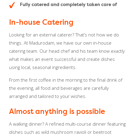
Fully catered and completely taken care of
In-house Catering
Looking for an external caterer? That’s not how we do
things. At Madurodam, we have our own in-house
catering team. Our head chef and his team know exactly
what makes an event successful and create dishes
using local, seasonal ingredients.
From the first coffee in the morning to the final drink of
the evening, all food and beverages are carefully
arranged and tailored to your wishes.
Almost anything is possible
A walking dinner? A refined multi-course dinner featuring
dishes such as wild mushroom ravioli or beetroot