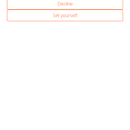
Decline
For more information, call +31 (0)70 416 24 19 or
Set yourself
request a quotation directly.