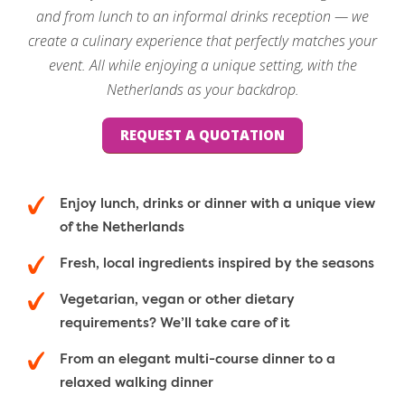
and from lunch to an informal drinks reception — we
create a culinary experience that perfectly matches your
event. All while enjoying a unique setting, with the
Netherlands as your backdrop.
REQUEST A QUOTATION
Enjoy lunch, drinks or dinner with a unique view
of the Netherlands
Fresh, local ingredients inspired by the seasons
Vegetarian, vegan or other dietary
requirements? We’ll take care of it
From an elegant multi-course dinner to a
relaxed walking dinner