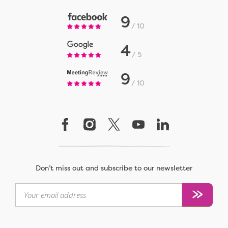
9
10
4
5
9
10
Don’t miss out and subscribe to our newsletter