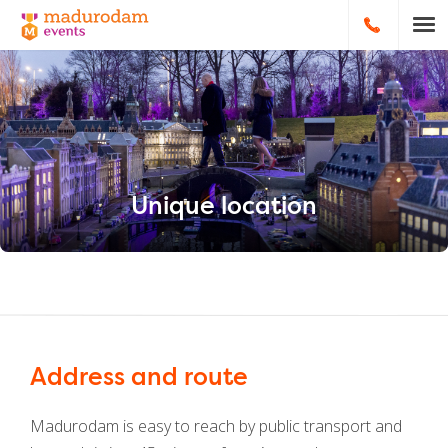
HOOFDNA
Unique location
Address and route
Madurodam is easy to reach by public transport and