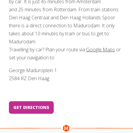
by car. It is just 45 minutes from Amsterdam
and 25 minutes from Rotterdam. From train stations
Den Haag Centraal and Den Haag Hollands Spoor
there is a direct connection to Madurodam. It only
takes about 10 minutes by tram or bus to get to
Madurodam.
Travelling by car? Plan your route via
Google Maps
or
set your navigation to:
George Maduroplein 1
2584 RZ Den Haag
GET DIRECTIONS