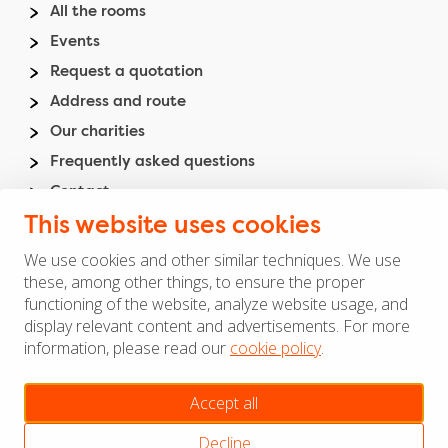
Footer
All the rooms
menu
Events
Request a quotation
Address and route
Our charities
Frequently asked questions
Contact
Madurodam
This website uses cookies
We use cookies and other similar techniques. We use
Footer
these, among other things, to ensure the proper
General terms and agreements
functioning of the website, analyze website usage, and
right
Privacy and cookies
display relevant content and advertisements. For more
menu
Disclaimer
information, please read our
cookie policy
.
Manage cookies
Accept all
Copyright ©
Decline