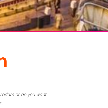
n
durodam or do you want
e.