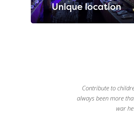
Unique location
Contribute to childr
always been more tha
war he