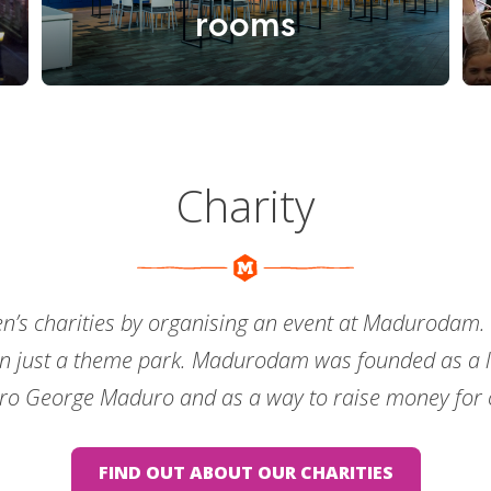
rooms
Charity
en’s charities by organising an event at Madurodam.
n just a theme park. Madurodam was founded as a li
ro George Maduro and as a way to raise money for c
FIND OUT ABOUT OUR CHARITIES