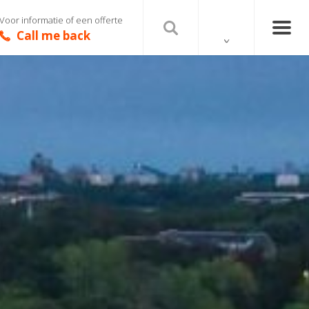
Voor informatie of een offerte
Call me back