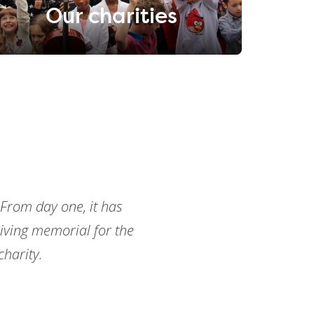
Our charities
 From day one, it has
ving memorial for the
harity.