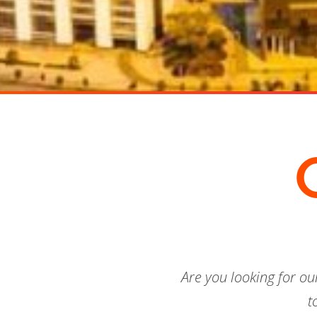
Are you looking for o
t