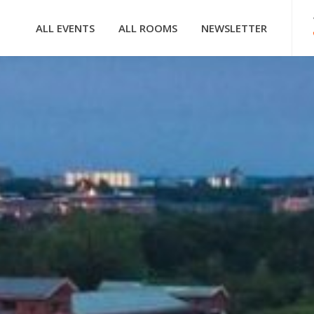
ALL EVENTS
ALL ROOMS
NEWSLETTER
HOOFDNAVIGATIE