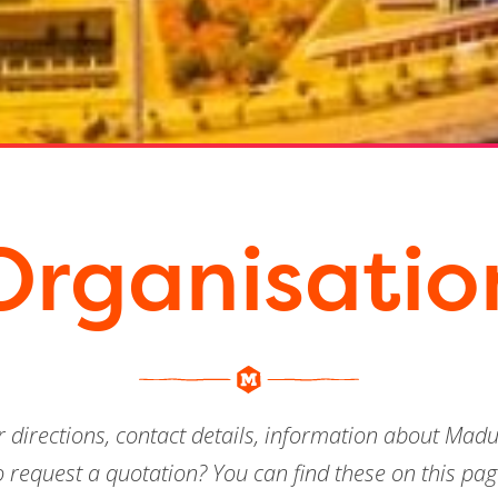
Organisatio
ur directions, contact details, information about Ma
o request a quotation? You can find these on this pag