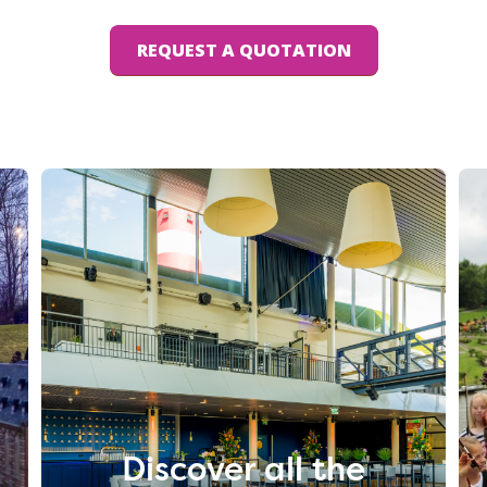
REQUEST A QUOTATION
Discover all the